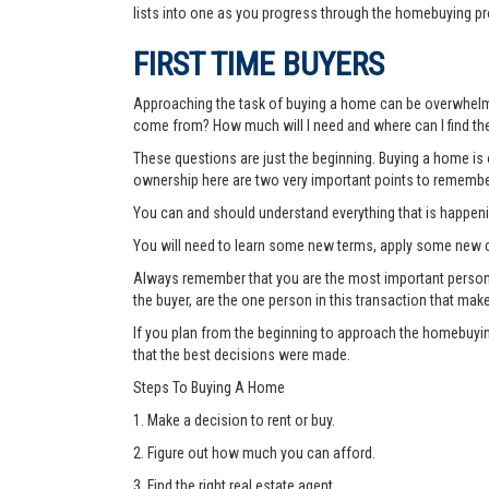
lists into one as you progress through the homebuying pr
FIRST TIME BUYERS
Approaching the task of buying a home can be overwhelmi
come from? How much will I need and where can I find the
These questions are just the beginning. Buying a home is o
ownership here are two very important points to remembe
You can and should understand everything that is happen
You will need to learn some new terms, apply some new c
Always remember that you are the most important person thr
the buyer, are the one person in this transaction that mak
If you plan from the beginning to approach the homebuyin
that the best decisions were made.
Steps To Buying A Home
1. Make a decision to rent or buy.
2. Figure out how much you can afford.
3. Find the right real estate agent.