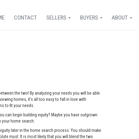
ME
CONTACT
SELLERS
BUYERS
ABOUT
 between the two! By analyzing your needs you will be able
ewing homes, it's all too easy to fall in love with
 to fit your needs.
 you can begin building equity? Maybe you have outgrown
ch your home search.
mbiguity later in the home search process. You should make
lute must. It is most likely that you will blend the two