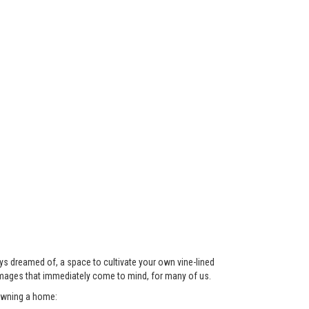
ys dreamed of, a space to cultivate your own vine-lined
images that immediately come to mind, for many of us.
 owning a home: