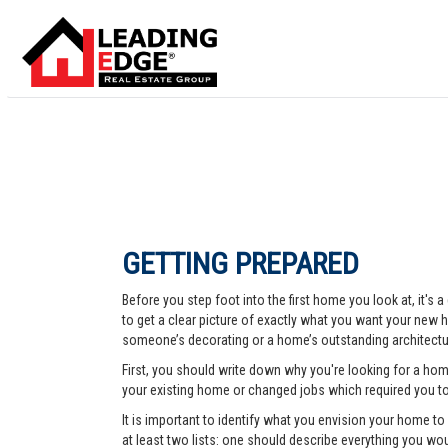
GETTING PREPARED
Before you step foot into the first home you look at, it's
to get a clear picture of exactly what you want your new ho
someone’s decorating or a home’s outstanding architectur
First, you should write down why you're looking for a ho
your existing home or changed jobs which required you t
It is important to identify what you envision your home t
at least two lists: one should describe everything you woul