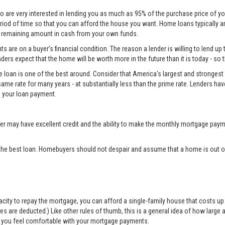
o are very interested in lending you as much as 95% of the purchase price of yo
eriod of time so that you can afford the house you want. Home loans typically 
he remaining amount in cash from your own funds.
 are on a buyer’s financial condition. The reason a lender is willing to lend up 
ers expect that the home will be worth more in the future than it is today - so 
e loan is one of the best around. Consider that America's largest and strongest 
same rate for many years - at substantially less than the prime rate. Lenders ha
 your loan payment.
may have excellent credit and the ability to make the monthly mortgage payme
the best loan. Homebuyers should not despair and assume that a home is out of
apacity to repay the mortgage, you can afford a single-family house that costs 
are deducted.) Like other rules of thumb, this is a general idea of how large a 
elp you feel comfortable with your mortgage payments.