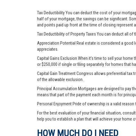
Tax Deductibility You can deduct the cost of your mortgage
half of your mortgage, the savings can be significant. Som
and points paid up front at the time of closing represent
Tax Deductibility of Property Taxes You can deduct all of 
Appreciation Potential Real estate is considered a good l
appreciates.
Capital Gains Exclusion When it’s time to sell your home 
or $250,000 if single or filing separately for homes that h
Capital Gain Treatment Congress allows preferential tax 
of the allowable exclusion.
Principal Accumulation Mortgages are designed to pay the i
means that part of the payment each month is for princip
Personal Enjoyment Pride of ownership is a valid reason 
For the best evaluation of your financial situation, consu
help you to establish a plan that will achieve your home 
HOW MUCH DO I NEED