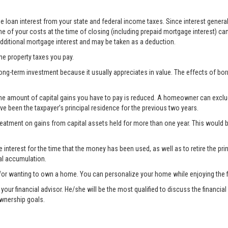
 loan interest from your state and federal income taxes. Since interest generall
e of your costs at the time of closing (including prepaid mortgage interest) ca
 additional mortgage interest and may be taken as a deduction.
the property taxes you pay.
ong-term investment because it usually appreciates in value. The effects of bo
the amount of capital gains you have to pay is reduced. A homeowner can exclude 
ave been the taxpayer’s principal residence for the previous two years.
treatment on gains from capital assets held for more than one year. This woul
nterest for the time that the money has been used, as well as to retire the prin
al accumulation.
for wanting to own a home. You can personalize your home while enjoying the fi
lt your financial advisor. He/she will be the most qualified to discuss the fina
ownership goals.