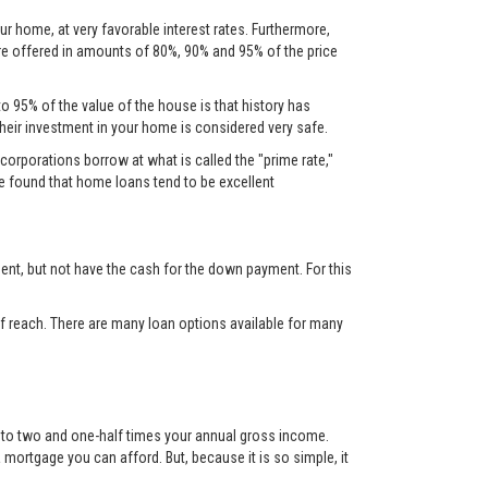
ur home, at very favorable interest rates. Furthermore,
are offered in amounts of 80%, 90% and 95% of the price
to 95% of the value of the house is that history has
their investment in your home is considered very safe.
corporations borrow at what is called the "prime rate,"
ve found that home loans tend to be excellent
nt, but not have the cash for the down payment. For this
 reach. There are many loan options available for many
up to two and one-half times your annual gross income.
mortgage you can afford. But, because it is so simple, it