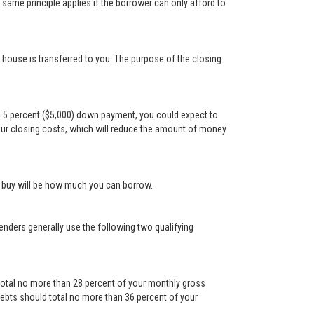
ame principle applies if the borrower can only afford to
e house is transferred to you. The purpose of the closing
a 5 percent ($5,000) down payment, you could expect to
our closing costs, which will reduce the amount of money
n buy will be how much you can borrow.
Lenders generally use the following two qualifying
otal no more than 28 percent of your monthly gross
ebts should total no more than 36 percent of your