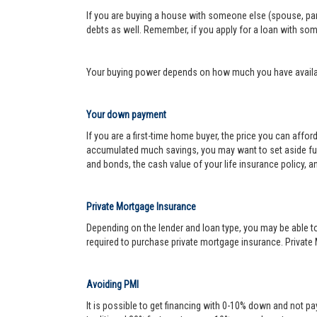
If you are buying a house with someone else (spouse, pare
debts as well. Remember, if you apply for a loan with so
Your buying power depends on how much you have availabl
Your down payment
If you are a first-time home buyer, the price you can affo
accumulated much savings, you may want to set aside fu
and bonds, the cash value of your life insurance policy, a
Private Mortgage Insurance
Depending on the lender and loan type, you may be able to
required to purchase private mortgage insurance. Private 
Avoiding PMI
It is possible to get financing with 0-10% down and not pa