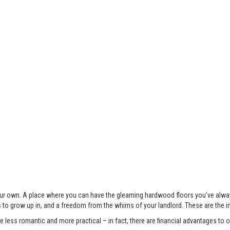
 your own. A place where you can have the gleaming hardwood floors you’ve alwa
s to grow up in, and a freedom from the whims of your landlord. These are the 
less romantic and more practical – in fact, there are financial advantages to