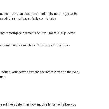
and no more than about one-third of its income (up to 36
ay off their mortgages fairly comfortably.
d monthly mortgage payments or if you make a large down
 them to use as much as 33 percent of their gross
he house, your down payment, the interest rate on the loan,
ouse.
will likely determine how much a lender will allow you