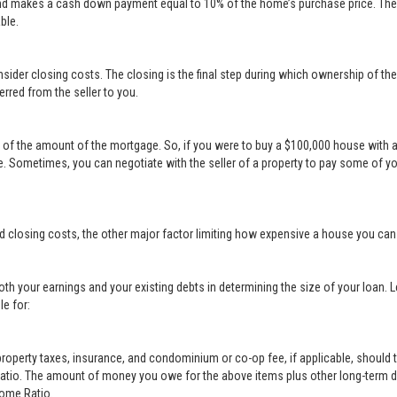
nd makes a cash down payment equal to 10% of the home’s purchase price. The s
ble.
sider closing costs. The closing is the final step during which ownership of th
erred from the seller to you.
t of the amount of the mortgage. So, if you were to buy a $100,000 house with 
 Sometimes, you can negotiate with the seller of a property to pay some of y
d closing costs, the other major factor limiting how expensive a house you ca
th your earnings and your existing debts in determining the size of your loan. 
le for:
erty taxes, insurance, and condominium or co-op fee, if applicable, should t
Ratio. The amount of money you owe for the above items plus other long-term d
come Ratio.