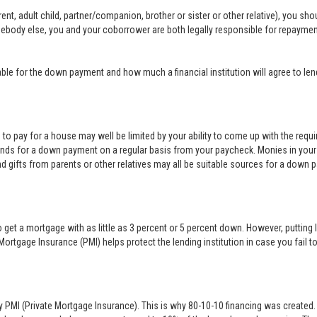
nt, adult child, partner/companion, brother or sister or other relative), you sh
mebody else, you and your coborrower are both legally responsible for repayme
e for the down payment and how much a financial institution will agree to len
rd to pay for a house may well be limited by your ability to come up with the req
nds for a down payment on a regular basis from your paycheck. Monies in your
nd gifts from parents or other relatives may all be suitable sources for a down 
 get a mortgage with as little as 3 percent or 5 percent down. However, puttin
Mortgage Insurance (PMI) helps protect the lending institution in case you fai
y PMI (Private Mortgage Insurance). This is why 80-10-10 financing was created. 