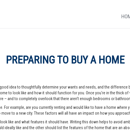
HO
PREPARING TO BUY A HOME
 a good idea to thoughtfully determine your wants and needs, and the difference
me to look like and how it should function for you. Once you're in the thick of vi
e – and to completely overlook that there aren't enough bedrooms or bathrooms
me. For example, are you currently renting and would like to have a home where
o move to a new city. These factors will all have an impact on how you approa
o look like and what features it should have. Writing this down helps to avoid a
d ideally like and the other should list the features of the home that are an abso