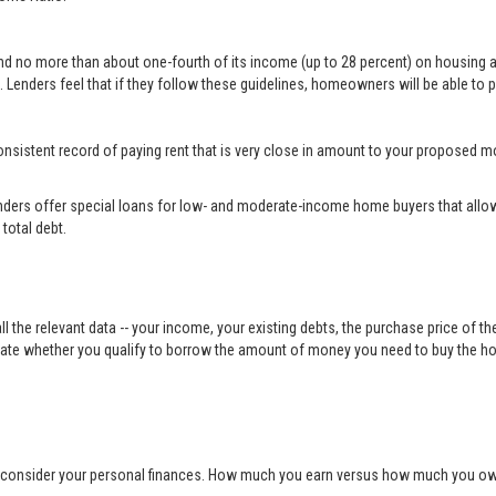
end no more than about one-fourth of its income (up to 28 percent) on housing 
 Lenders feel that if they follow these guidelines, homeowners will be able to p
a consistent record of paying rent that is very close in amount to your propose
ders offer special loans for low- and moderate-income home buyers that allow
total debt.
ll the relevant data -- your income, your existing debts, the purchase price of t
ulate whether you qualify to borrow the amount of money you need to buy the h
o consider your personal finances. How much you earn versus how much you owe 