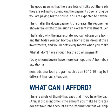
The good news is that there are lots of folks out there wh
they are willing to spread out the payments over a long p
you are paying for the house. You are expected to pay t
The smaller the down payment, the greater the requirements
shown real estate to be such an excellent investment. Lend
That's also why the interest rate you can obtain on a hom
and that today you can borrow a home loan - fixed at the 
investments, and you benefit every month when you make
What if I don’t have enough for the down payment?
Today's homebuyers have more loan options. A homebuyer 
situation a
nontraditional loan program such as an 80-10-10 may be 
different financial situations.
WHAT CAN I AFFORD?
There is a rule of thumb that says that if you have the c
(Annual gross income is the amount you make before taxes 
doesn't take into account all the information that will h