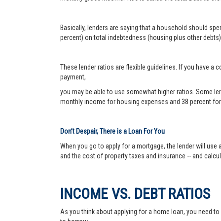
Basically, lenders are saying that a household should sp
percent) on total indebtedness (housing plus other debts).
These lender ratios are flexible guidelines. If you have 
payment,
you may be able to use somewhat higher ratios. Some len
monthly income for housing expenses and 38 percent for 
Don’t Despair, There is a Loan For You
When you go to apply for a mortgage, the lender will use a
and the cost of property taxes and insurance -- and calc
INCOME VS. DEBT RATIOS
As you think about applying for a home loan, you need t