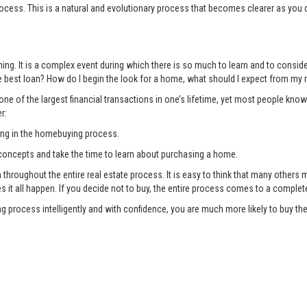
ocess. This is a natural and evolutionary process that becomes clearer as you 
ng. It is a complex event during which there is so much to learn and to consi
 best loan? How do I begin the look for a home, what should I expect from my r
ne of the largest financial transactions in one’s lifetime, yet most people know
r:
ing in the homebuying process.
oncepts and take the time to learn about purchasing a home.
oughout the entire real estate process. It is easy to think that many others ma
es it all happen. If you decide not to buy, the entire process comes to a complet
g process intelligently and with confidence, you are much more likely to buy 