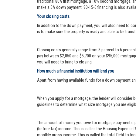
traditional 80% first mortgage, a 10% second mortgage, a
make a 5% down payment: 80-15-5 financing is also availa
Your closing costs
In addition to the down payment, you will also need to con
is to make sure the property is ready and able to be transf
Closing costs generally range from 3 percent to 6 percen
pay between $2,850 and $5,700 on your $95,000 mortgage.
you will need to bring to closing.
How much a financial institution will lend you
Apart from having available funds for a down payment an
When you apply for a mortgage, the lender will consider bo
guidelines to determine what size mortgage you are eligib
The amount of money you owe for mortgage payments, prop
(before-tax) income. This is called the Housing Expense 
monthly gross income. This is called the total Debt-to-In