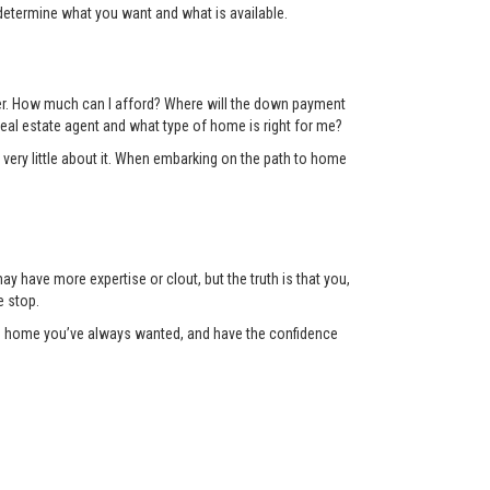
determine what you want and what is available.
der. How much can I afford? Where will the down payment
eal estate agent and what type of home is right for me?
 very little about it. When embarking on the path to home
y have more expertise or clout, but the truth is that you,
e stop.
the home you’ve always wanted, and have the confidence