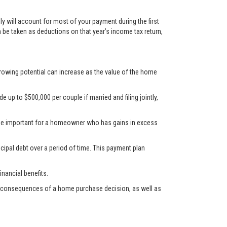
y will account for most of your payment during the first
n be taken as deductions on that year’s income tax return,
rrowing potential can increase as the value of the home
up to $500,000 per couple if married and filing jointly,
d be important for a homeowner who has gains in excess
cipal debt over a period of time. This payment plan
nancial benefits.
ncial consequences of a home purchase decision, as well as