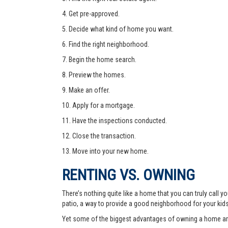
4. Get pre-approved.
5. Decide what kind of home you want.
6. Find the right neighborhood.
7. Begin the home search.
8. Preview the homes.
9. Make an offer.
10. Apply for a mortgage.
11. Have the inspections conducted.
12. Close the transaction.
13. Move into your new home.
RENTING VS. OWNING
There’s nothing quite like a home that you can truly call
patio, a way to provide a good neighborhood for your kid
Yet some of the biggest advantages of owning a home are 