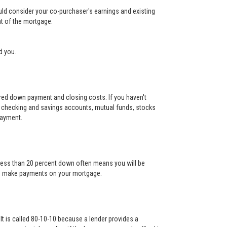
ould consider your co-purchaser's earnings and existing
nt of the mortgage.
d you.
uired down payment and closing costs. If you haven't
 checking and savings accounts, mutual funds, stocks
payment.
g less than 20 percent down often means you will be
l to make payments on your mortgage.
It is called 80-10-10 because a lender provides a